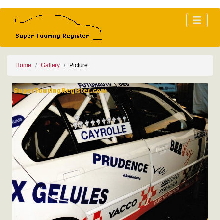
Home
Gallery
Picture