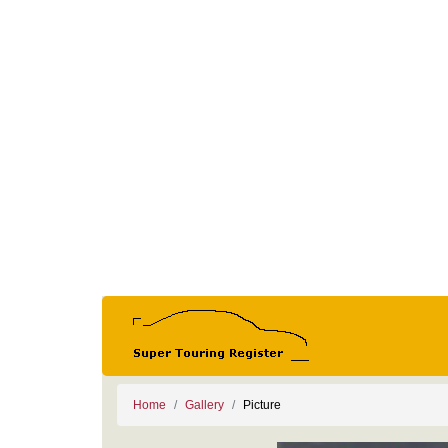
Home
Gallery
Picture