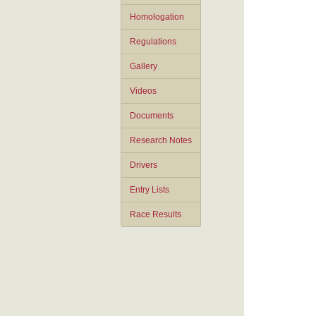
Homologation
Regulations
Gallery
Videos
Documents
Research Notes
Drivers
Entry Lists
Race Results