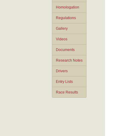
Homologation
Regulations
Gallery
Videos
Documents
Research Notes
Drivers
Entry Lists
Race Results