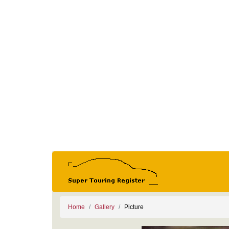
Home
Gallery
Picture