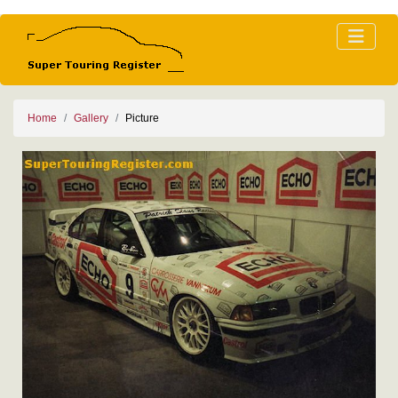
Home
Gallery
Picture