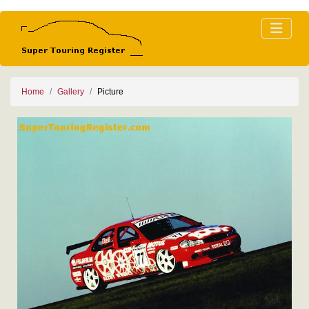
Home
Gallery
Picture