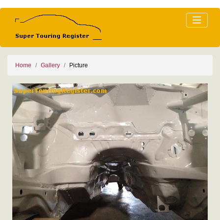
Home
Gallery
Picture