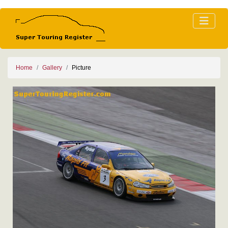
Home
Gallery
Picture