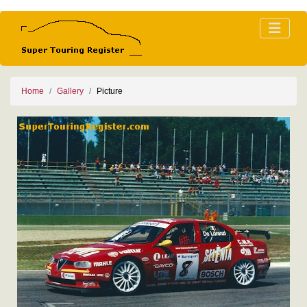
Home
Gallery
Picture