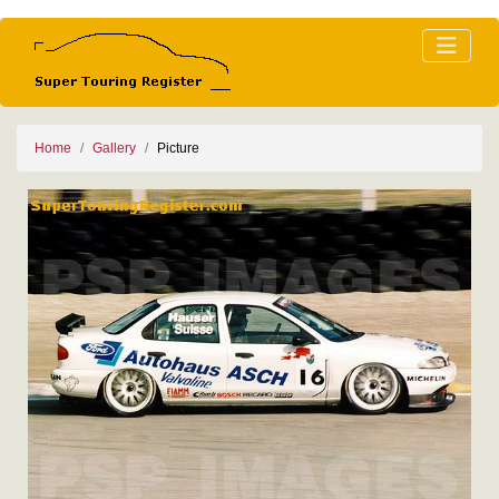
Home
Gallery
Picture