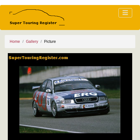
Home
Gallery
Picture