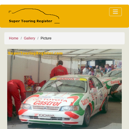
Home
Gallery
Picture