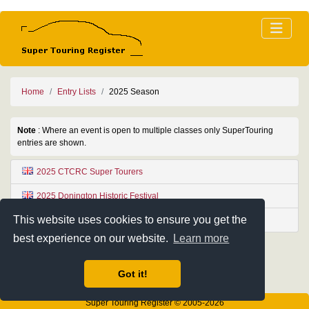
Home
Entry Lists
2025 Season
Note
: Where an event is open to multiple classes only SuperTouring
entries are shown.
2025 CTCRC Super Tourers
2025 Donington Historic Festival
This website uses cookies to ensure you get the
2025 Oldtimer Grand Prix
best experience on our website.
Learn more
Got it!
Super Touring Register © 2005-2026