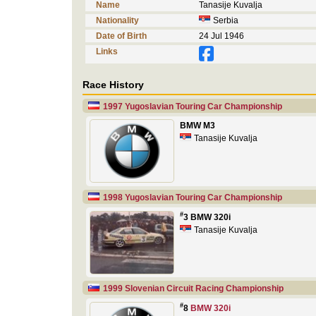
Name
Tanasije Kuvalja
Nationality
Serbia
Date of Birth
24 Jul 1946
Links
Race History
1997 Yugoslavian Touring Car Championship
BMW M3
Tanasije Kuvalja
1998 Yugoslavian Touring Car Championship
#
3 BMW 320i
Tanasije Kuvalja
1999 Slovenian Circuit Racing Championship
#
8
BMW 320i