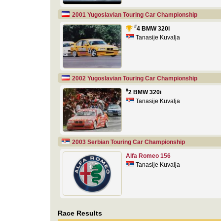
2001 Yugoslavian Touring Car Championship
#
4 BMW 320i
Tanasije Kuvalja
2002 Yugoslavian Touring Car Championship
#
2 BMW 320i
Tanasije Kuvalja
2003 Serbian Touring Car Championship
Alfa Romeo 156
Tanasije Kuvalja
Race Results