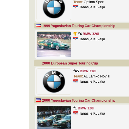
Team:
Optima Sport
Tanasije Kuvalja
1999 Yugoslavian Touring Car Championship
#
4
BMW 320i
Tanasije Kuvalja
2000 European Super Touring Cup
#
45
BMW 318i
Team:
AL Lamko Novial
Tanasije Kuvalja
2000 Yugoslavian Touring Car Championship
#
1
BMW 320i
Tanasije Kuvalja