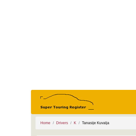
Home
Drivers
K
Tanasije Kuvalja