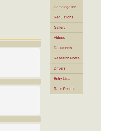
Homologation
Regulations
Gallery
Videos
Documents
Research Notes
Drivers
Entry Lists
Race Results