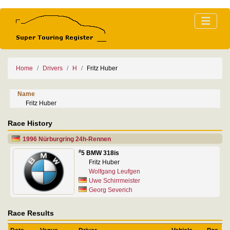
Home
Drivers
H
Fritz Huber
Name
Fritz Huber
Race History
1996 Nürburgring 24h-Rennen
#
5 BMW 318is
Fritz Huber
Wolfgang Leufgen
Uwe Schirrmeister
Georg Severich
Race Results