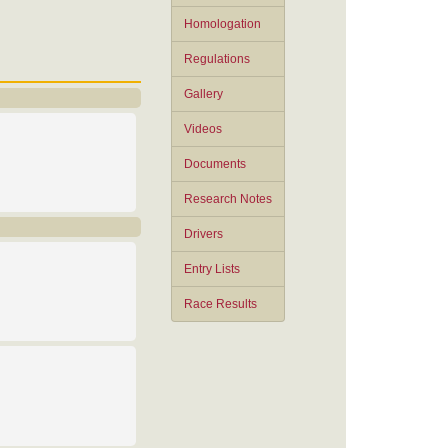
Homologation
Regulations
Gallery
Videos
Documents
Research Notes
Drivers
Entry Lists
Race Results