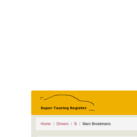
Home
Drivers
B
Marc Broekmans