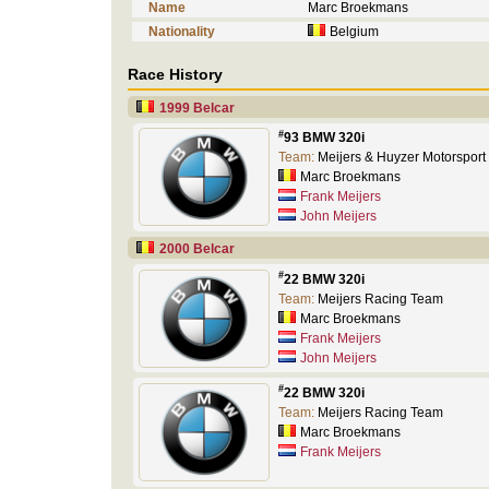
Name
Marc Broekmans
Nationality
Belgium
Race History
1999 Belcar
#
93 BMW 320i
Team:
Meijers & Huyzer Motorsport
Marc Broekmans
Frank Meijers
John Meijers
2000 Belcar
#
22 BMW 320i
Team:
Meijers Racing Team
Marc Broekmans
Frank Meijers
John Meijers
#
22 BMW 320i
Team:
Meijers Racing Team
Marc Broekmans
Frank Meijers