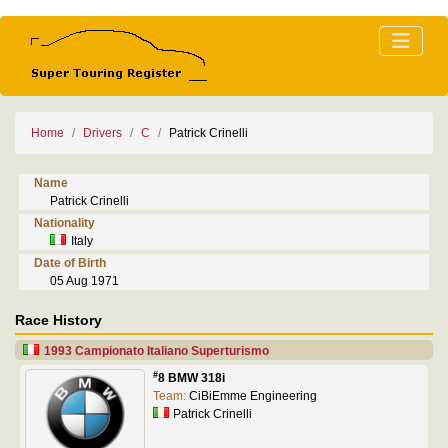
Home
Drivers
C
Patrick Crinelli
Name
Patrick Crinelli
Nationality
Italy
Date of Birth
05 Aug 1971
Race History
1993 Campionato Italiano Superturismo
#
8 BMW 318i
Team:
CiBiEmme Engineering
Patrick Crinelli